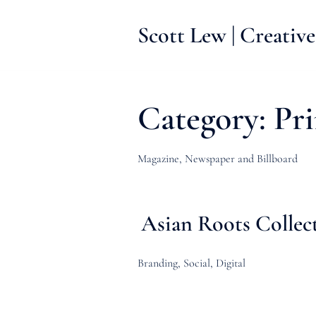
Skip
to
Scott Lew | Creative
content
Category:
Pri
Magazine, Newspaper and Billboard
Asian Roots Collec
Branding, Social, Digital