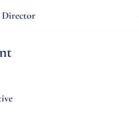
 Director
nt
tive