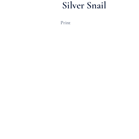
Silver Snail
Print