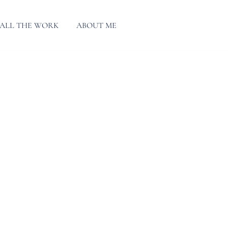
ALL THE WORK
ABOUT ME