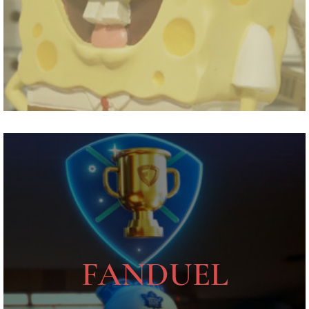
FANDUEL