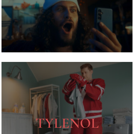
TYLENOL