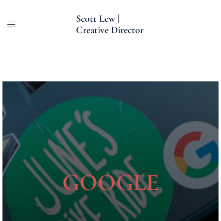
Skip
Scott Lew |
to
Creative Director
content
GOOGLE