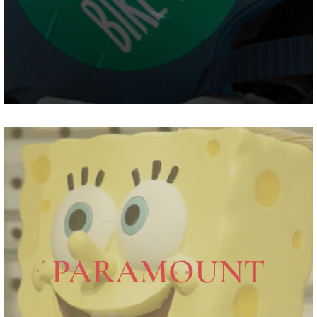
PARAMOUNT