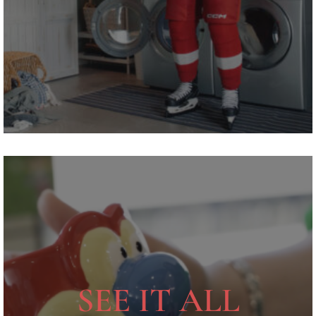
SEE IT ALL