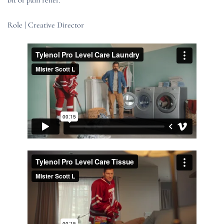
Role | Creative Director