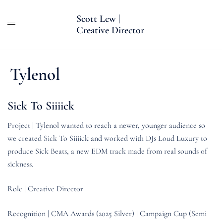
Skip
Scott Lew |
to
Creative Director
content
Tylenol
Sick To Siiiick
Project | Tylenol wanted to reach a newer, younger audience so
we created Sick To Siiiick and worked with DJs Loud Luxury to
produce Sick Beats, a new EDM track made from real sounds of
sickness.
Role | Creative Director
Recognition | CMA Awards (2025 Silver) | Campaign Cup (Semi