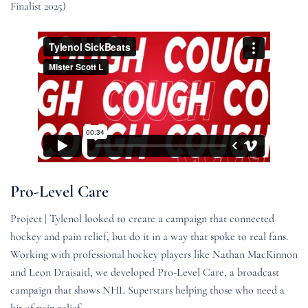
Finalist 2025)
Pro-Level Care
Project | Tylenol looked to create a campaign that connected
hockey and pain relief, but do it in a way that spoke to real fans.
Working with professional hockey players like Nathan MacKinnon
and Leon Draisaitl, we developed Pro-Level Care, a broadcast
campaign that shows NHL Superstars helping those who need a
bit of pain relief.