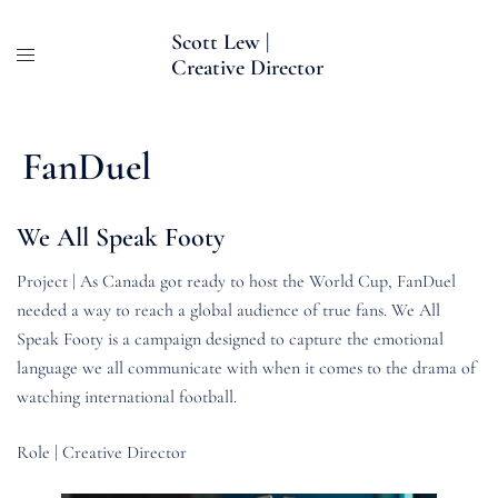
Skip
Scott Lew |
to
Creative Director
content
FanDuel
We All Speak Footy
Project | As Canada got ready to host the World Cup, FanDuel
needed a way to reach a global audience of true fans. We All
Speak Footy is a campaign designed to capture the emotional
language we all communicate with when it comes to the drama of
watching international football.
Role | Creative Director