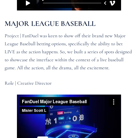
MAJOR LEAGUE BASEBALL
Project | FanDuel was keen to show off their brand new Major
League Baseball betting options, specifically the ability to bet
LIVE as the action happens. So, we built a series of spots designed
to showcase the interface within the context of a live baseball
game. All the action, all the drama, all the excitement.
Role | Creative Director