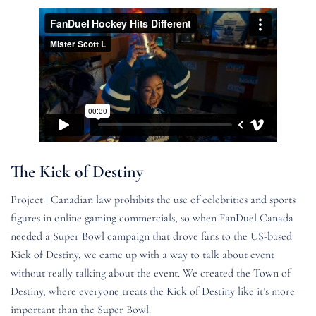
The Kick of Destiny
Project | Canadian law prohibits the use of celebrities and sports
figures in online gaming commercials, so when FanDuel Canada
needed a Super Bowl campaign that drove fans to the US-based
Kick of Destiny, we came up with a way to talk about event
without really talking about the event. We created the Town of
Destiny, where everyone treats the Kick of Destiny like it’s more
important than the Super Bowl.