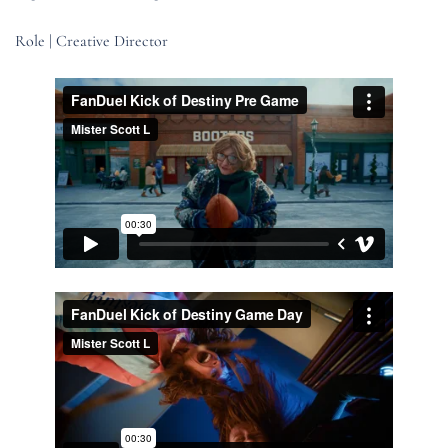
Role | Creative Director