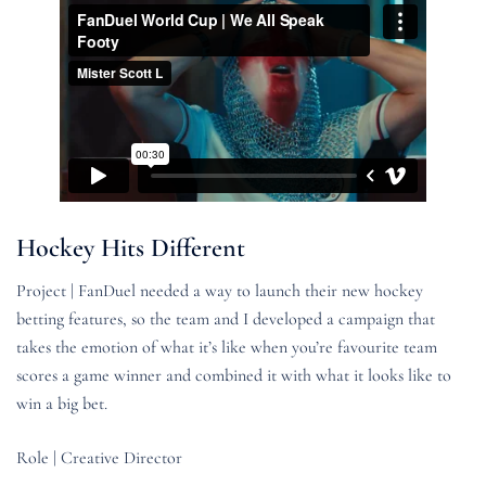
Hockey Hits Different
Project | FanDuel needed a way to launch their new hockey
betting features, so the team and I developed a campaign that
takes the emotion of what it’s like when you’re favourite team
scores a game winner and combined it with what it looks like to
win a big bet.
Role | Creative Director