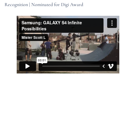
Recognition | Nominated for Digi Award