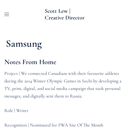
Skip
Scott Lew |
to
Creative Director
content
Samsung
Notes From Home
Project | We connected Canadians with their favourite athletes
during the 2014 Winter Olympic Games in Sochi by developing a
TV, print, digital, and social media campaign that took personal
messages, and digitally sent them to Russia.
Role | Writer
Recognition | Nominated for FWA Site Of The Month