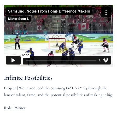
Infinite Possibilities
Project | We introduced the Samsung GALAXY S4 through the
lens of talent, fame, and the potential possibilities of making it big.
Role | Writer