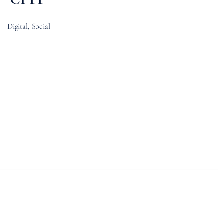
Digital, Social