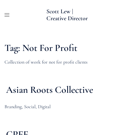
Skip
Scott Lew |
to
Creative Director
content
Tag:
Not For Profit
Collection of work for not for profit clients
Asian Roots Collective
Branding, Social, Digital
CPFF